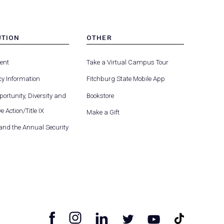
UTION
OTHER
MENU
-
ent
Take a Virtual Campus Tour
R
FOOTER
-
y Information
Fitchburg State Mobile App
UTION
OTHER
ortunity, Diversity and
Bookstore
e Action/Title IX
Make a Gift
 and the Annual Security
facebook
instagram
linkedin
tiktok
twitter
youtube