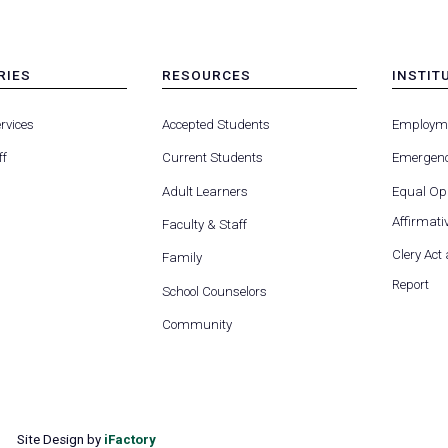
RIES
RESOURCES
INSTIT
MENU
MENU
-
-
rvices
Accepted Students
Employm
FOOTER
FOOTE
-
-
ff
Current Students
Emergenc
RIES
RESOURCES
INSTIT
FOR
Adult Learners
Equal Opp
Affirmativ
Faculty & Staff
Clery Act
Family
Report
School Counselors
Community
Site Design by
iFactory