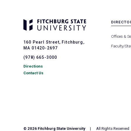
DIRECTO
MENU
-
Offices & Se
FOOTER
160 Pearl Street, Fitchburg,
-
Faculty/Sta
MA 01420-2697
DIRECTO
(978) 665-3000
Directions
Contact Us
© 2026 Fitchburg State University
All Rights Reserved