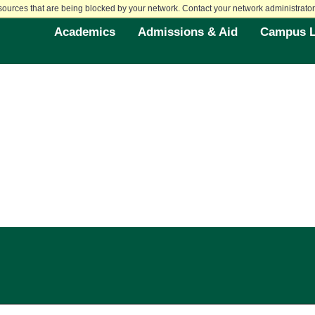
sources that are being blocked by your network. Contact your network administrator 
Academics
Admissions & Aid
Campus L