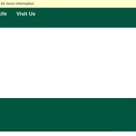
for more information.
ife
Visit Us