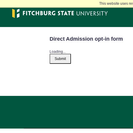
Skip
This website uses re
to
main
content
Direct Admission opt-in form
Loading...
Submit