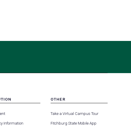
UTION
OTHER
MENU
-
ent
Take a Virtual Campus Tour
R
FOOTER
-
y Information
Fitchburg State Mobile App
UTION
OTHER