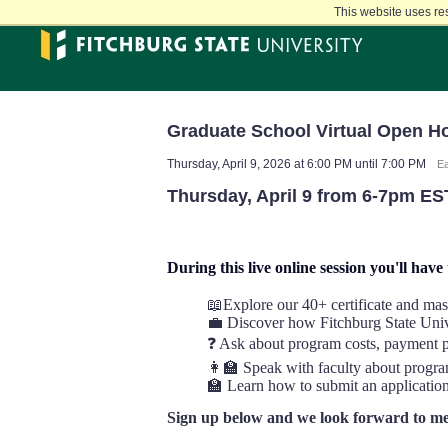
Skip
This website uses re
to
main
content
Graduate School Virtual Open H
Thursday, April 9, 2026 at 6:00 PM until 7:00 PM
Ea
Thursday, April 9 from 6-7pm ES
During this live online session you'll have
📖Explore our 40+ certificate and mas
💼 Discover how Fitchburg State Unive
❓ Ask about program costs, payment pl
‍👩‍🏫 Speak with faculty about progr
🏫 Learn how to submit an applicatio
Sign up below and we look forward to me