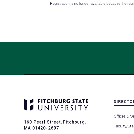
Registration is no longer available because the reg
DIRECTO
MENU
-
Offices & Se
FOOTER
160 Pearl Street, Fitchburg,
-
Faculty/Sta
MA 01420-2697
DIRECTO