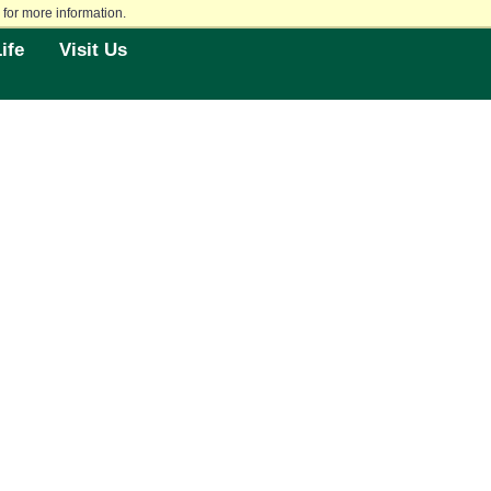
for more information.
ife
Visit Us