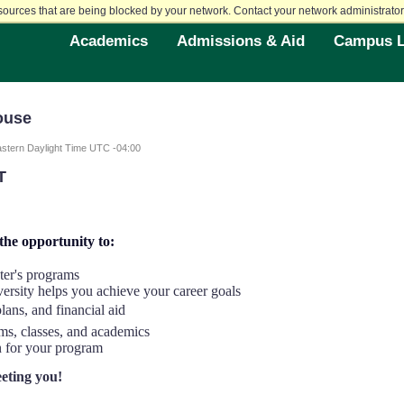
sources that are being blocked by your network. Contact your network administrator 
Academics
Admissions & Aid
Campus L
ouse
stern Daylight Time UTC -04:00
T
 the opportunity to:
ter's programs
rsity helps you achieve your career goals
ans, and financial aid
ams, classes, and academics
n for your program
eting you!