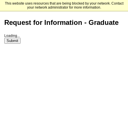
This website uses resources that are being blocked by your network. Contact
Fitchburg State University
your network administrator for more information.
Request for Information - Graduate
Loading...
Submit