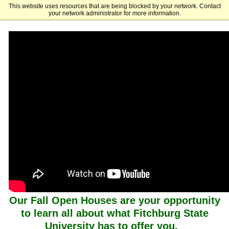
This website uses resources that are being blocked by your network. Contact
Fitchburg State University
your network administrator for more information.
Our Fall Open Houses are your opportunity
to learn all about what Fitchburg State
University has to offer you.