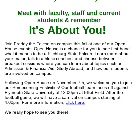
Meet with faculty, staff and current
students & remember
It's About You!
Join Freddy the Falcon on campus this fall at one of our Open
House events! Open House is a chance for you to see first-hand
what it means to be a Fitchburg State Falcon. Learn more about
your major; talk to athletic coaches; and choose between
breakout sessions where you can learn about topics such as
Admission & Financial Aid, Study Abroad, and how our students
are involved on campus.
Following Open House on November 7th, we welcome you to join
our Homecoming Festivities! Our football team faces off against
Plymouth State University at 12:00pm at Elliot Field. After the
football game, we will have a carnival on campus starting at
4:00pm. For more information,
click here.
We really hope to see you there!